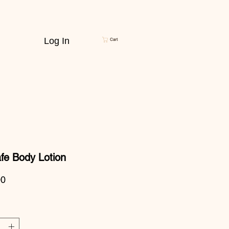
Log In
Cart
fe Body Lotion
Price
00