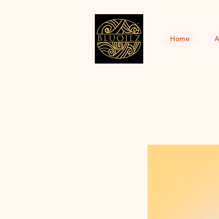
Home
A