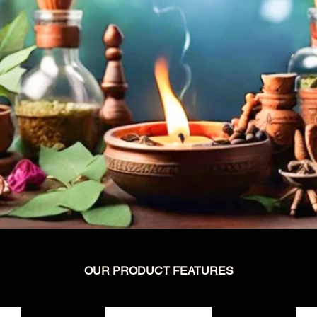
OUR PRODUCT FEATURES