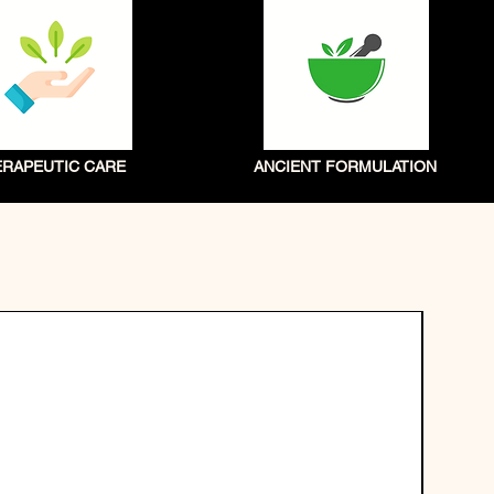
ERAPEUTIC CARE
ANCIENT FORMULATION