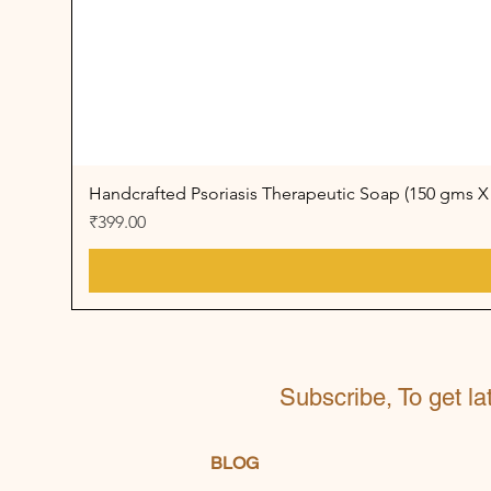
Handcrafted Psoriasis Therapeutic Soap (150 gms X 
Price
₹399.00
Subscribe, To get la
BLOG