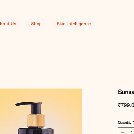
bout Us
Shop
Skin Intelligence
Sunsa
₹799.
Quantity
*