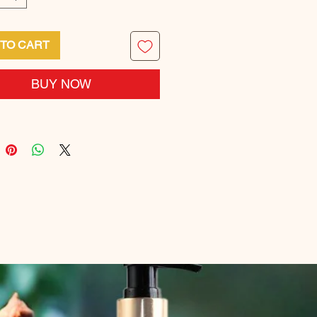
 TO CART
BUY NOW