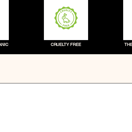
ANIC
CRUELTY FREE
TH