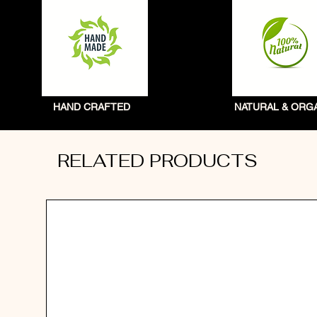
HAND CRAFTED
NATURAL & ORG
RELATED PRODUCTS