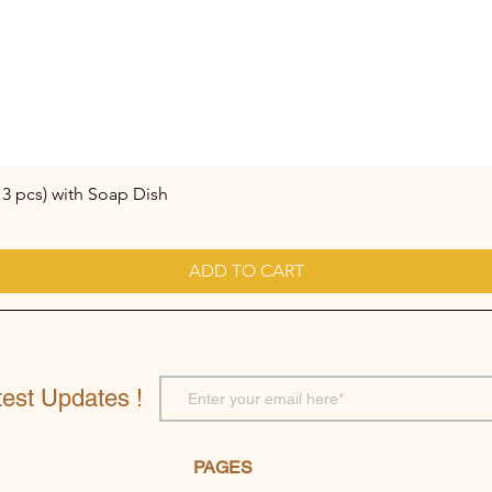
3 pcs) with Soap Dish
ADD TO CART
test Updates !
PAGES