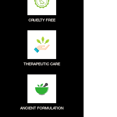
CRUELTY FREE
THERAPEUTIC CARE
ANCIENT FORMULATION