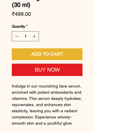
(30 ml)
Price
₹499.00
Quantity
*
ADD TO CART
BUY NOW
Indulge in our nourishing face serum,
enriched with potent antioxidants and
vitamins. This serum deeply hydrates,
rejuvenates, and enhances skin
elasticity, leaving you with a radiant
complexion. Experience velvety-
smooth skin and a youthful glow.