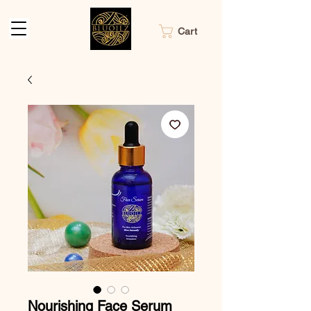
Cart
Nourishing Face Serum