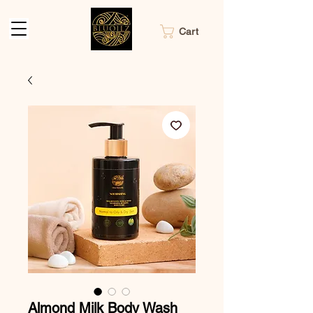
Cart
Almond Milk Body Wash