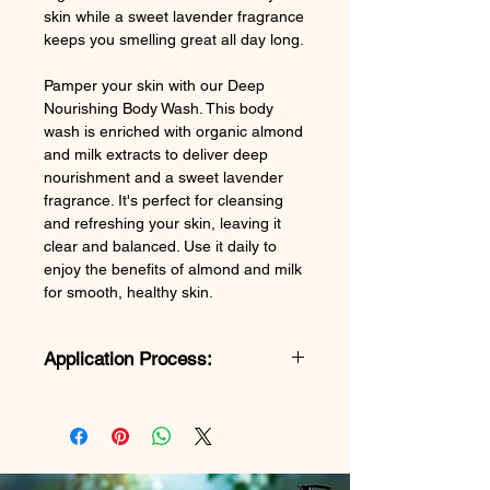
skin while a sweet lavender fragrance
keeps you smelling great all day long.
Pamper your skin with our Deep
Nourishing Body Wash. This body
wash is enriched with organic almond
and milk extracts to deliver deep
nourishment and a sweet lavender
fragrance. It's perfect for cleansing
and refreshing your skin, leaving it
clear and balanced. Use it daily to
enjoy the benefits of almond and milk
for smooth, healthy skin.
Application Process:
Luxurious Body Wash Application
Guide
Step 1: Wet Skin
Wet your skin thoroughly in the