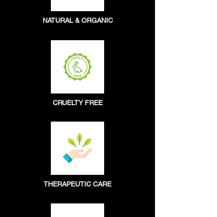
NATURAL & ORGANIC
CRUELTY FREE
THERAPEUTIC CARE