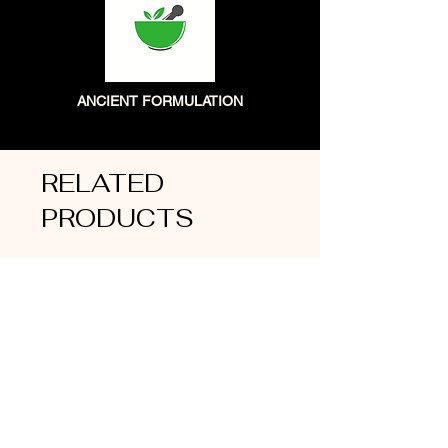
ANCIENT FORMULATION
RELATED
PRODUCTS