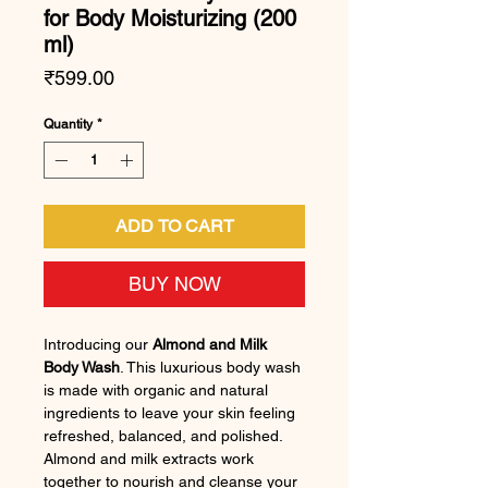
for Body Moisturizing (200
ml)
Price
₹599.00
Quantity
*
ADD TO CART
BUY NOW
Introducing our
Almond and Milk
Body Wash
. This luxurious body wash
is made with organic and natural
ingredients to leave your skin feeling
refreshed, balanced, and polished.
Almond and milk extracts work
together to nourish and cleanse your